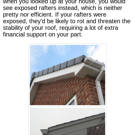
when you looked up at your house, you would
see exposed rafters instead, which is neither
pretty nor efficient. If your rafters were
exposed, they’d be likely to rot and threaten the
stability of your roof, requiring a lot of extra
financial support on your part.