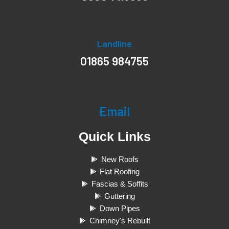
Landline
01865 984755
Email
Quick Links
New Roofs
Flat Roofing
Fascias & Soffits
Guttering
Down Pipes
Chimney's Rebuilt