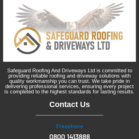
Safeguard Roofing And Driveways Ltd is committed to
providing reliable roofing and driveway solutions with
quality workmanship you can trust. We take pride in
delivering professional services, ensuring every project
is completed to the highest standards for lasting results.
Contact Us
Freephone
0800 1413888