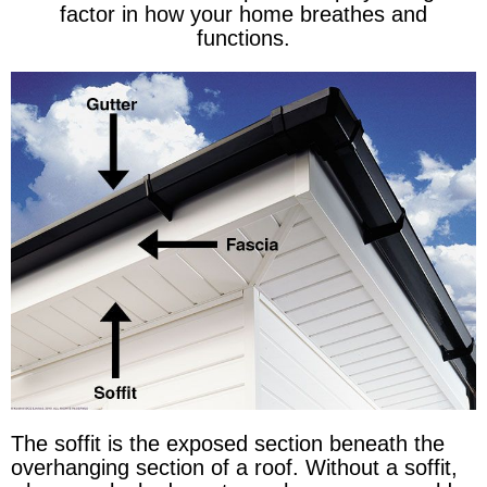
factor in how your home breathes and
functions.
The soffit is the exposed section beneath the
overhanging section of a roof. Without a soffit,