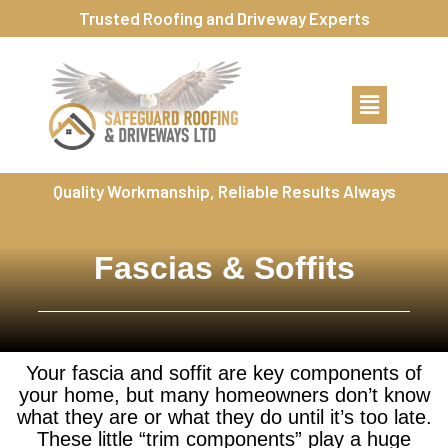
Trusted Roofing and Driveway Experts
Quality Workmanship, Reliable Results Always
Fascias & Soffits
Your fascia and soffit are key components of
your home, but many homeowners don’t know
what they are or what they do until it’s too late.
These little “trim components” play a huge