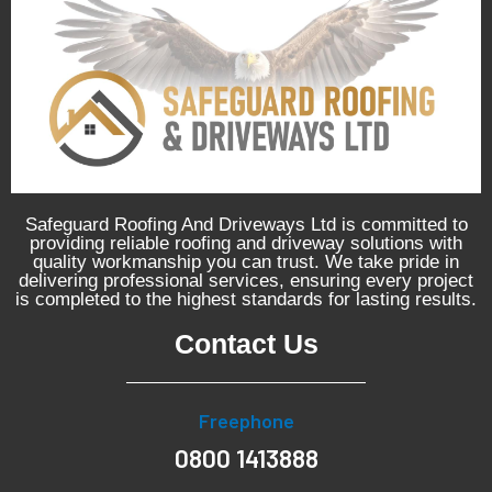
Safeguard Roofing And Driveways Ltd is committed to
providing reliable roofing and driveway solutions with
quality workmanship you can trust. We take pride in
delivering professional services, ensuring every project
is completed to the highest standards for lasting results.
Contact Us
Freephone
0800 1413888