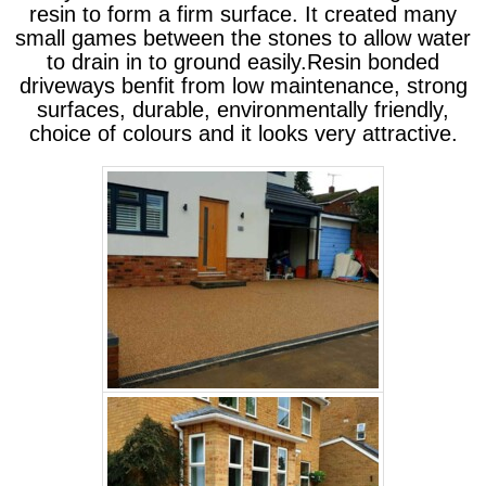
resin to form a firm surface. It created many
small games between the stones to allow water
to drain in to ground easily.Resin bonded
driveways benfit from low maintenance, strong
surfaces, durable, environmentally friendly,
choice of colours and it looks very attractive.