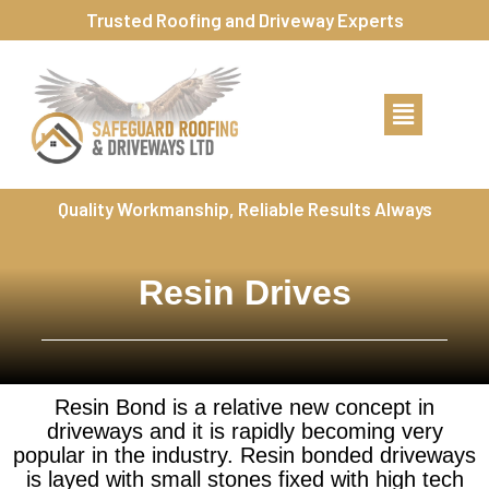
Trusted Roofing and Driveway Experts
Quality Workmanship, Reliable Results Always
Resin Drives
Resin Bond is a relative new concept in
driveways and it is rapidly becoming very
popular in the industry. Resin bonded driveways
is layed with small stones fixed with high tech