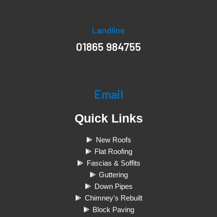
Landline
01865 984755
Email
Quick Links
New Roofs
Flat Roofing
Fascias & Soffits
Guttering
Down Pipes
Chimney's Rebuilt
Block Paving